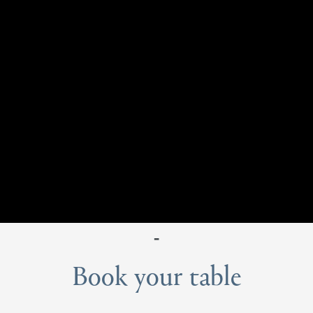
-
Book your table